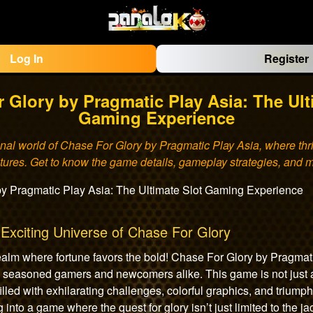
Log In
Register
 Glory by Pragmatic Play Asia: The Ult
Gaming Experience
nal world of Chase For Glory by Pragmatic Play Asia, where thr
tures. Get to know the game details, gameplay strategies, and 
Exciting Universe of Chase For Glory
realm where fortune favors the bold!
Chase For Glory
by
Pragmati
 seasoned gamers and newcomers alike. This game is not just ano
illed with
exhilarating challenges
,
colorful graphics
, and
triumph
ng into a game where the quest for glory isn’t just limited to the j