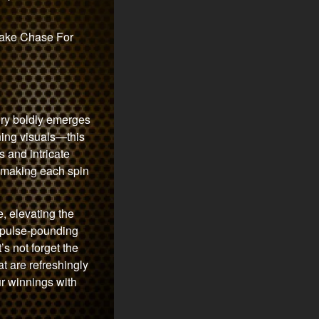
make
Chase For
lory boldly emerges
nning visuals—this
s and intricate
, making each spin
, elevating the
a pulse-pounding
s not forget the
 are refreshingly
r winnings with