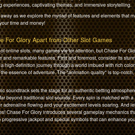
g experiences
, captivating themes, and immersive storytelling.
 away as we explore the myriad of features and elements that 
your time and money!
e For Glory Apart from Other Slot Games
Slot Games
d of online slots, many games vie for attention, but Chase For G
arm and remarkable features. First and foremost, consider its stu
’s a high-definition journey through a world imbued with rich color
Fishing Games
s the essence of adventure. The
*animation quality
* is top-notch
ic soundtrack
sets the stage for an authentic betting atmosphere
Color Game
far beyond traditional slot sounds. Every spin is matched with 
r adrenaline flowing and your excitement levels soaring. And let’
es! Chase For Glory introduces several gameplay mechanics that
Sabong
he
progressive jackpot
and special symbols that can enhance you