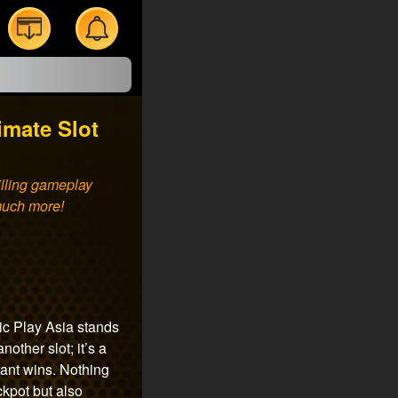
imate Slot
illing gameplay
much more!
c Play Asia
stands
ther slot; it’s a
ant wins
. Nothing
ackpot but also