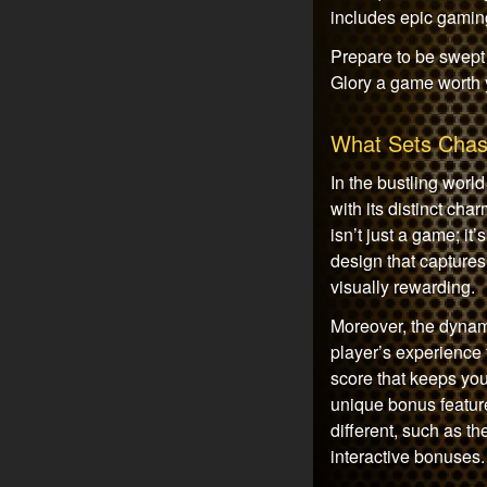
Slot Games
includes
epic gamin
Color Game
Prepare to be swept
Fishing Games
Glory
a game worth 
Sabong
Panaloko App
What Sets Chas
Panaloko Bonus
About Panaloko
In the bustling worl
with its distinct ch
FAQs
isn’t just a game; it
design that capture
visually rewarding.
Moreover, the
dynam
player’s experience 
score that keeps you
unique bonus featur
different, such as t
interactive bonuses.