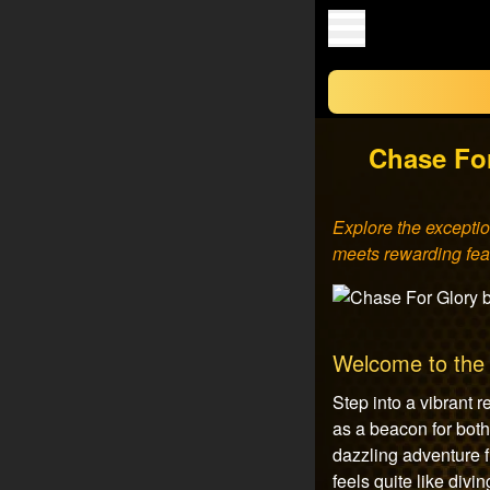
Chase For
Explore the exceptio
meets rewarding fea
Welcome to the 
Step into a vibrant 
Panaloko sign up
as a beacon for both
News
dazzling adventure f
Online Casino
feels quite like divi