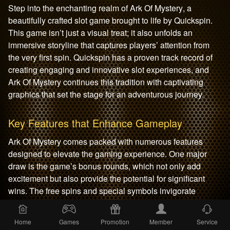
Step into the enchanting realm of
Ark Of Mystery
, a
Slot Games
beautifully crafted slot game brought to life by Quickspin.
This game isn’t just a visual treat; it also unfolds an
immersive storyline that captures players’ attention from
Fishing Games
the very first spin. Quickspin has a proven track record of
creating engaging and innovative slot experiences, and
Ark Of Mystery continues this tradition with captivating
Color Game
graphics that set the stage for an adventurous journey.
Key Features that Enhance Gameplay
Sabong
Ark Of Mystery comes packed with numerous features
designed to elevate the gaming experience. One major
Online Casino
draw is the game’s
bonus rounds
, which not only add
excitement but also provide the potential for significant
wins. The free spins and special symbols invigorate
gameplay, expanding the opportunities for payouts while
maintaining a thrilling environment. This strategic design
Home
Games
Promotion
Member
Service
invites players to engage repeatedly, hoping to unlock the