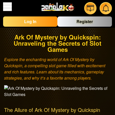
Log In
Register
Ark Of Mystery by Quickspin:
Unraveling the Secrets of Slot
Games
Explore the enchanting world of Ark Of Mystery by
Quickspin, a compelling slot game filled with excitement
and rich features. Learn about its mechanics, gameplay
strategies, and why it’s a favorite among players.
The Allure of Ark Of Mystery by Quickspin