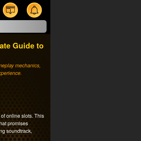
ate Guide to
ameplay mechanics,
xperience.
f online slots. This
that promises
ing soundtrack,