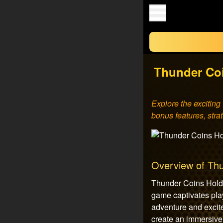
Thunder Coi
Explore the excitin
bonus features, stra
Overview of Th
Thunder Coins Hold A
Panaloko sign up
game captivates pla
News
adventure and excite
Online Casino
create an immersive