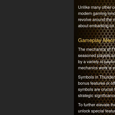
Slot Games
Unlike many other on
Color Game
modern gaming innova
Fishing Games
revolve around the m
Sabong
about embarking on a
Panaloko App
Panaloko Bonus
Gameplay Mech
About Panaloko
The mechanics of Thu
FAQs
seasoned players an
by a variety of payl
mechanics work is es
Symbols in Thunder C
bonus features or of
symbols are crucial 
strategic significan
To further elevate 
unlock special featu