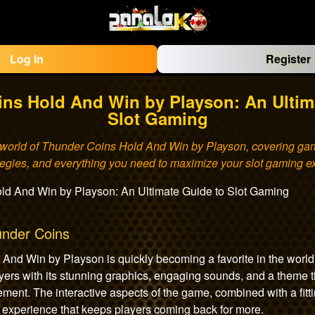
Log In
Register
ns Hold And Win by Playson: An Ultim
Slot Gaming
g world of Thunder Coins Hold And Win by Playson, covering g
tegies, and everything you need to maximize your slot gaming e
under Coins
nd Win by Playson is quickly becoming a favorite in the world o
yers with its stunning graphics, engaging sounds, and a theme 
ment. The interactive aspects of the game, combined with a fitt
 experience that keeps players coming back for more.