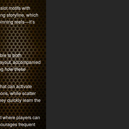
lot motifs with
ng storyline, which
pinning reels—it’s
ble to both
 layout, accompanied
ing how these
that can activate
cons, while scatter
hey quickly learn the
nt where players can
ncourages frequent