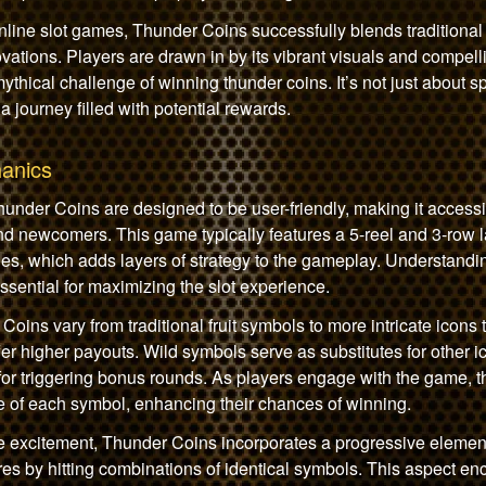
line slot games, Thunder Coins successfully blends traditional s
tions. Players are drawn in by its vibrant visuals and compelli
ythical challenge of winning thunder coins. It’s not just about s
 journey filled with potential rewards.
anics
Slot Games
nder Coins are designed to be user-friendly, making it accessi
d newcomers. This game typically features a 5-reel and 3-row
Fishing Games
ines, which adds layers of strategy to the gameplay. Understand
sential for maximizing the slot experience.
oins vary from traditional fruit symbols to more intricate icons 
Color Game
fer higher payouts. Wild symbols serve as substitutes for other i
for triggering bonus rounds. As players engage with the game, t
ce of each symbol, enhancing their chances of winning.
Sabong
the excitement, Thunder Coins incorporates a progressive eleme
res by hitting combinations of identical symbols. This aspect e