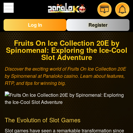
Log In
Register
Fruits On Ice Collection 20E by
Spinomenal: Exploring the Ice-Cool
Slot Adventure
Discover the exciting world of Fruits On Ice Collection 20E
by Spinomenal at Panaloko casino. Learn about features,
RTP, and tips for winning big.
The Evolution of Slot Games
Slot games have seen a remarkable transformation since