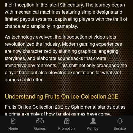
their inception in the late 19th century. The journey began
Slot Games
with mechanical machines featuring simple designs and
limited payout systems, captivating players with the thrill of
chance and simplicity in gameplay.
Fishing Games
As technology evolved, the introduction of video slots
revolutionized the industry. Modern gaming experiences
are now characterized by stunning graphics, engaging
Color Game
storylines, and elaborate soundtracks that create
immersive environments. This shift not only broadened the
player base but also elevated expectations for what slot
Sabong
games could offer.
Understanding Fruits On Ice Collection 20E
Online Casino
Fruits On Ice Collection 20E by Spinomenal stands out as
a prime example of how far slot games have come.
Combining a cooler aesthetic with traditional fruit symbols,
the game captures players’ interest with its unique theme.
Home
Games
Promotion
Member
Service