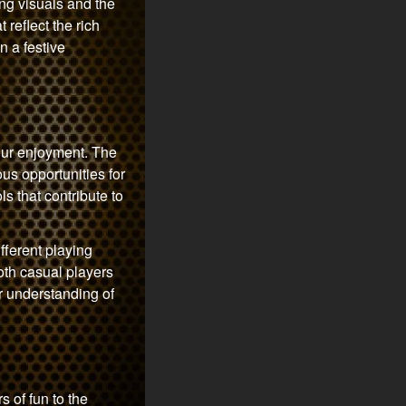
ng visuals and the
 reflect the rich
n a festive
our enjoyment. The
us opportunities for
ls that contribute to
ifferent playing
oth casual players
r understanding of
 of fun to the