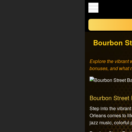
Bourbon St
Explore the vibrant 
bonuses, and what ma
Bourbon Street
Step into the vibrant
Panaloko sign up
Orleans comes to lif
News
jazz music, colorful
Online Casino