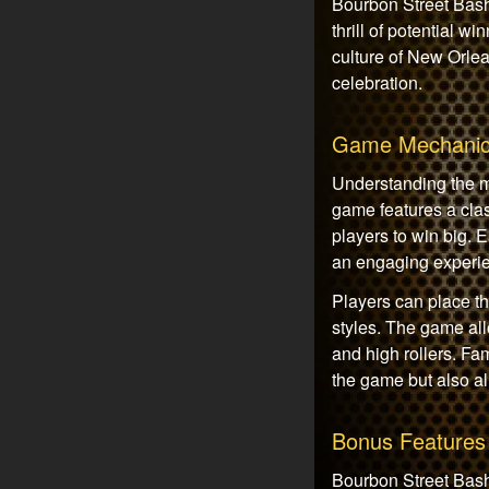
Bourbon Street Bash
Slot Games
thrill of potential w
Color Game
culture of New Orlea
Fishing Games
celebration.
Sabong
Panaloko App
Game Mechanics
Panaloko Bonus
About Panaloko
Understanding the m
game features a clas
FAQs
players to win big. E
an engaging experi
Players can place the
styles. The game all
and high rollers. Fa
the game but also al
Bonus Features
Bourbon Street Bash 