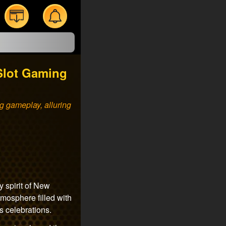
Slot Gaming
g gameplay, alluring
 spirit of New
tmosphere filled with
s celebrations.