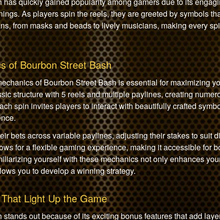
 has quickly gained popularity among gamers due to its engagi
innings. As players spin the reels, they are greeted by symbols that
ns, from masks and beads to lively musicians, making every spi
 of Bourbon Street Bash
Slot Games
echanics of Bourbon Street Bash is essential for maximizing y
sic structure with 5 reels and multiple paylines, creating numero
ach spin invites players to interact with beautifully crafted symbo
Fishing Games
ence.
ir bets across variable paylines, adjusting their stakes to suit d
ows for a flexible gaming experience, making it accessible for b
Color Game
miliarizing yourself with these mechanics not only enhances you
lows you to develop a winning strategy.
Sabong
 That Light Up the Game
stands out because of its exciting bonus features that add layers