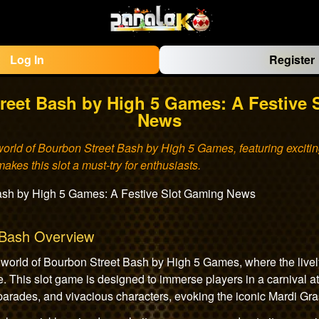
Log In
Register
reet Bash by High 5 Games: A Festive 
News
world of Bourbon Street Bash by High 5 Games, featuring excitin
kes this slot a must-try for enthusiasts.
 Bash Overview
 world of
Bourbon Street Bash
by High 5 Games, where the lively
e. This slot game is designed to immerse players in a carnival a
 parades, and vivacious characters, evoking the iconic Mardi Gra