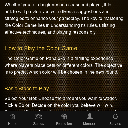
Whether you’re a beginner or a seasoned player, this
Slot Games
article will provide you with diverse suggestions and
strategies to enhance your gameplay. The key to mastering
the Color Game lies in understanding its rules, utilizing
Fishing Games
effective techniques, and playing responsibly.
How to Play the Color Game
Color Game
The Color Game on
Panaloko
is a thrilling experience
where players place bets on different colors. The objective
Sabong
is to predict which color will be chosen in the next round.
Basic Steps to Play
Online Casino
Select Your Bet:
Choose the amount you want to wager.
Pick a Color:
Decide on the color you believe will win.
Spin the Wheel:
Start the game and watch as the wheel
spins to reveal the winning color.
Home
Games
Promotion
Member
Service