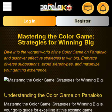
Log In
Register
Mastering the Color Game:
Strategies for Winning Big
Dive into the vibrant world of the Color Game on Panaloko
and discover effective strategies to win big. Embrace
diverse suggestions, avoid stereotypes, and maximize
your gaming experience.
Understanding the Color Game on Panaloko
Mastering the Color Game: Strategies for Winning Big
is
your go-to guide for excelling at this exciting game.